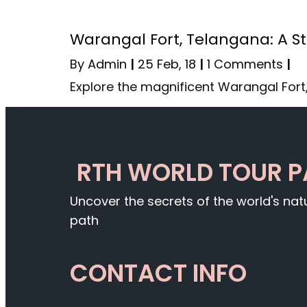
Warangal Fort, Telangana: A Sta
By
Admin
|
25
Feb, 18
|
1 Comments
|
Explore the magnificent Warangal Fort,
RTH WORLD TOUR 
Uncover the secrets of the world's na
path
CONTACT INFO