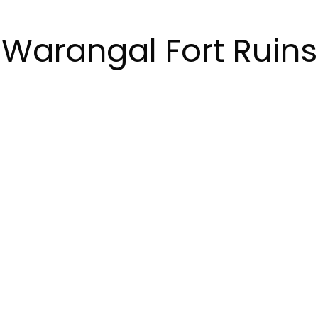
Warangal Fort Ruins