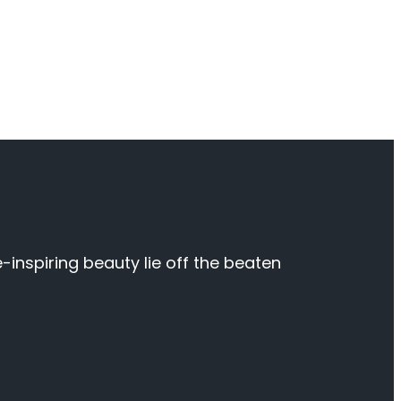
inspiring beauty lie off the beaten