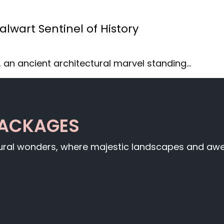
lwart Sentinel of History
 an ancient architectural marvel standing…
PACKAGES
tural wonders, where majestic landscapes and awe-