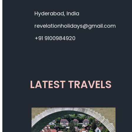
Hyderabad, India
revelationholidays@gmail.com
+91 9100984920
LATEST TRAVELS