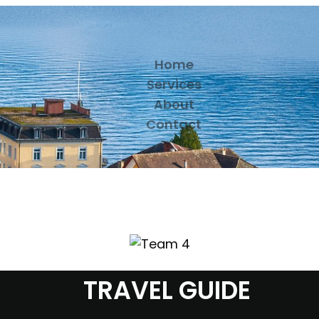
Home
Services
About
Contact
TRAVEL GUIDE