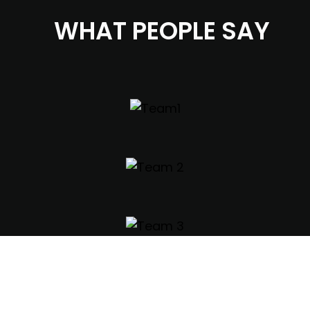
WHAT PEOPLE SAY