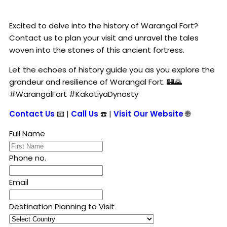
Excited to delve into the history of Warangal Fort?
Contact us to plan your visit and unravel the tales
woven into the stones of this ancient fortress.
Let the echoes of history guide you as you explore the
grandeur and resilience of Warangal Fort. 🏰🌄
#WarangalFort #KakatiyaDynasty
Contact Us
📧 |
Call Us
☎️ |
Visit Our Website
🌐
Full Name
Phone no.
Email
Destination Planning to Visit