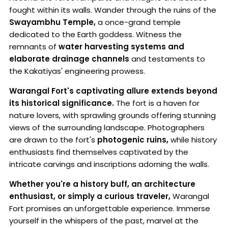
fought within its walls. Wander through the ruins of the
Swayambhu Temple,
a once-grand temple
dedicated to the Earth goddess. Witness the
remnants of
water harvesting systems and
elaborate drainage channels
and testaments to
the Kakatiyas' engineering prowess.
Warangal Fort's captivating allure extends beyond
its historical significance.
The fort is a haven for
nature lovers, with sprawling grounds offering stunning
views of the surrounding landscape. Photographers
are drawn to the fort's
photogenic ruins,
while history
enthusiasts find themselves captivated by the
intricate carvings and inscriptions adorning the walls.
Whether you're a history buff, an architecture
enthusiast, or simply a curious traveler,
Warangal
Fort promises an unforgettable experience. Immerse
yourself in the whispers of the past, marvel at the