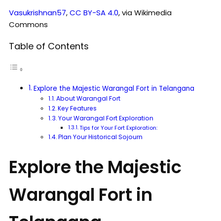
Vasukrishnan57
,
CC BY-SA 4.0
, via Wikimedia
Commons
Table of Contents
Explore the Majestic Warangal Fort in Telangana
About Warangal Fort
Key Features
Your Warangal Fort Exploration
Tips for Your Fort Exploration:
Plan Your Historical Sojourn
Explore the Majestic
Warangal Fort in