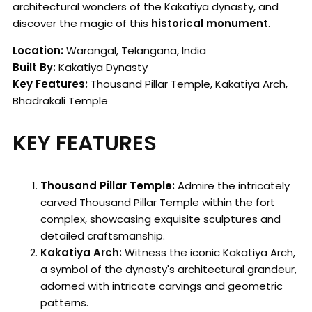
architectural wonders of the Kakatiya dynasty, and
discover the magic of this
historical monument
.
Location:
Warangal, Telangana, India
Built By:
Kakatiya Dynasty
Key Features:
Thousand Pillar Temple, Kakatiya Arch,
Bhadrakali Temple
KEY FEATURES
Thousand Pillar Temple:
Admire the intricately
carved Thousand Pillar Temple within the fort
complex, showcasing exquisite sculptures and
detailed craftsmanship.
Kakatiya Arch:
Witness the iconic Kakatiya Arch,
a symbol of the dynasty's architectural grandeur,
adorned with intricate carvings and geometric
patterns.