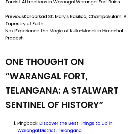
Tourist Attractions in Warangal
Warangal Fort Ruins
Previous
Kalloorkad St. Mary’s Basilica, Champakulam: A
Tapestry of Faith
Next
Experience the Magic of Kullu-Manali in Himachal
Pradesh
ONE THOUGHT ON
“
WARANGAL FORT,
TELANGANA: A STALWART
SENTINEL OF HISTORY
”
Pingback:
Discover the Best Things to Do in
Warangal District, Telangana