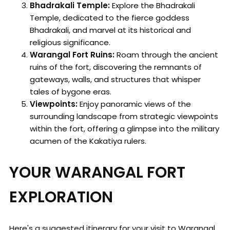
Bhadrakali Temple:
Explore the Bhadrakali
Temple, dedicated to the fierce goddess
Bhadrakali, and marvel at its historical and
religious significance.
Warangal Fort Ruins:
Roam through the ancient
ruins of the fort, discovering the remnants of
gateways, walls, and structures that whisper
tales of bygone eras.
Viewpoints:
Enjoy panoramic views of the
surrounding landscape from strategic viewpoints
within the fort, offering a glimpse into the military
acumen of the Kakatiya rulers.
YOUR WARANGAL FORT
EXPLORATION
Here's a suggested itinerary for your visit to Warangal