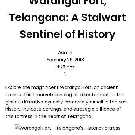
Warangal Fort,
Telangana: A Stalwart
Sentinel of History
Admin
February 25, 2018
4:26 pm
1
Explore the magnificent Warangal Fort, an ancient
architectural marvel standing as a testament to the
glorious Kakatiya dynasty. Immerse yourself in the rich
history, intricate carvings, and strategic brilliance of
this fortress in the heart of Telangana