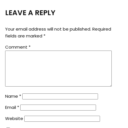
LEAVE A REPLY
Your email address will not be published.
Required
fields are marked
*
Comment
*
Name
*
Email
*
Website