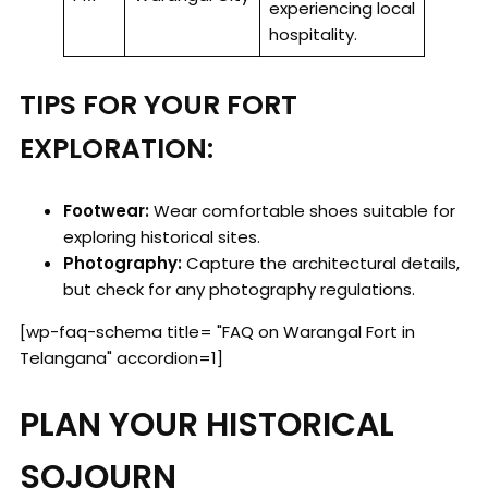
experiencing local
hospitality.
TIPS FOR YOUR FORT
EXPLORATION:
Footwear:
Wear comfortable shoes suitable for
exploring historical sites.
Photography:
Capture the architectural details,
but check for any photography regulations.
[wp-faq-schema title= "FAQ on Warangal Fort in
Telangana" accordion=1]
PLAN YOUR HISTORICAL
SOJOURN