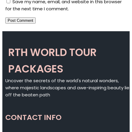
Save my name, email, and website in this browser
for the next time I comment.
RTH WORLD TOUR
PACKAGES
Uncover the secrets of the world's natural wonders,
where majestic landscapes and awe-inspiring beauty lie
off the beaten path
CONTACT INFO