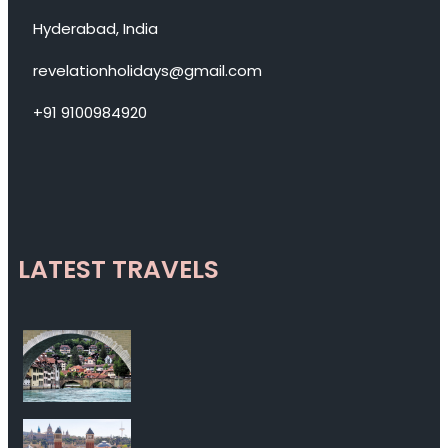
Hyderabad, India
revelationholidays@gmail.com
+91 9100984920
LATEST TRAVELS