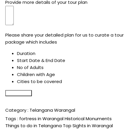
Provide more details of your tour plan
Please share your detailed plan for us to curate a tour
package which includes
Duration
Start Date & End Date
No of Adults
Children with Age
Cities to be covered
Submit Form
Category :
Telangana
Warangal
Tags :
fortress in Warangal
Historical Monuments
Things to do in Telangana
Top Sights in Warangal