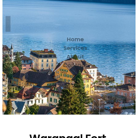
Home
Services
About
Contact