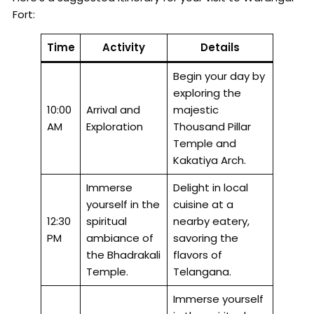
Fort:
Time
Activity
Details
Begin your day by
exploring the
10:00
Arrival and
majestic
AM
Exploration
Thousand Pillar
Temple and
Kakatiya Arch.
Immerse
Delight in local
yourself in the
cuisine at a
12:30
spiritual
nearby eatery,
PM
ambiance of
savoring the
the Bhadrakali
flavors of
Temple.
Telangana.
Immerse yourself