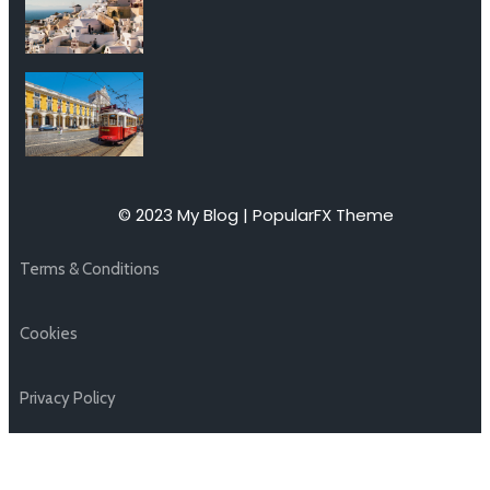
© 2023 My Blog |
PopularFX Theme
Terms & Conditions
Cookies
Privacy Policy