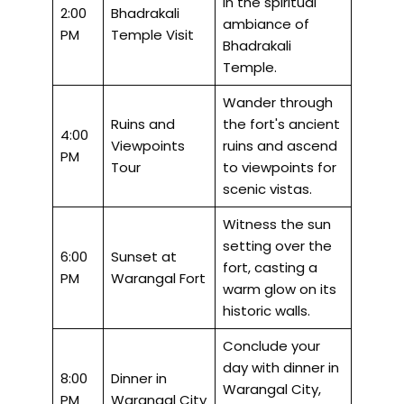
in the spiritual
2:00
Bhadrakali
ambiance of
PM
Temple Visit
Bhadrakali
Temple.
Wander through
Ruins and
the fort's ancient
4:00
Viewpoints
ruins and ascend
PM
Tour
to viewpoints for
scenic vistas.
Witness the sun
setting over the
6:00
Sunset at
fort, casting a
PM
Warangal Fort
warm glow on its
historic walls.
Conclude your
day with dinner in
8:00
Dinner in
Warangal City,
PM
Warangal City