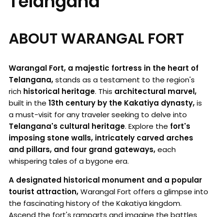
Telangana
ABOUT WARANGAL FORT
Warangal Fort, a majestic fortress in the heart of
Telangana,
stands as a testament to the region's
rich
historical heritage
. This
architectural marvel,
built in the
13th century by the Kakatiya dynasty,
is
a must-visit for any traveler seeking to delve into
Telangana's cultural heritage
. Explore the
fort's
imposing stone walls, intricately carved arches
and pillars, and four grand gateways,
each
whispering tales of a bygone era.
A designated historical monument and a popular
tourist attraction,
Warangal Fort offers a glimpse into
the fascinating history of the Kakatiya kingdom.
Ascend the fort's ramparts and imagine the battles