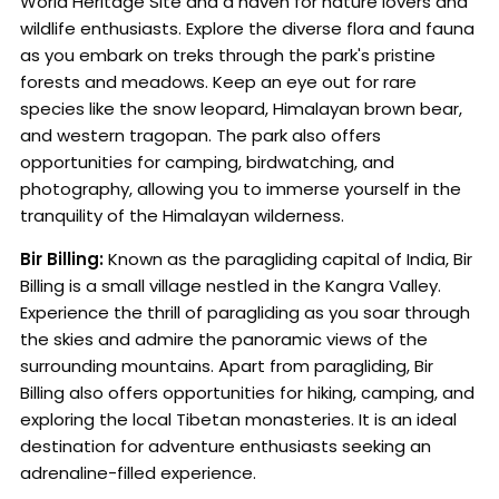
World Heritage Site and a haven for nature lovers and
wildlife enthusiasts. Explore the diverse flora and fauna
as you embark on treks through the park's pristine
forests and meadows. Keep an eye out for rare
species like the snow leopard, Himalayan brown bear,
and western tragopan. The park also offers
opportunities for camping, birdwatching, and
photography, allowing you to immerse yourself in the
tranquility of the Himalayan wilderness.
Bir Billing:
Known as the paragliding capital of India, Bir
Billing is a small village nestled in the Kangra Valley.
Experience the thrill of paragliding as you soar through
the skies and admire the panoramic views of the
surrounding mountains. Apart from paragliding, Bir
Billing also offers opportunities for hiking, camping, and
exploring the local Tibetan monasteries. It is an ideal
destination for adventure enthusiasts seeking an
adrenaline-filled experience.