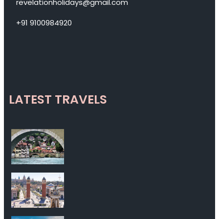
revelationholidays@gmail.com
+91 9100984920
LATEST TRAVELS