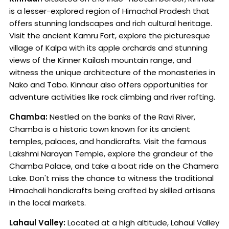
is a lesser-explored region of Himachal Pradesh that
offers stunning landscapes and rich cultural heritage.
Visit the ancient Kamru Fort, explore the picturesque
village of Kalpa with its apple orchards and stunning
views of the Kinner Kailash mountain range, and
witness the unique architecture of the monasteries in
Nako and Tabo. Kinnaur also offers opportunities for
adventure activities like rock climbing and river rafting.
Chamba:
Nestled on the banks of the Ravi River,
Chamba is a historic town known for its ancient
temples, palaces, and handicrafts. Visit the famous
Lakshmi Narayan Temple, explore the grandeur of the
Chamba Palace, and take a boat ride on the Chamera
Lake. Don't miss the chance to witness the traditional
Himachali handicrafts being crafted by skilled artisans
in the local markets.
Lahaul Valley:
Located at a high altitude, Lahaul Valley