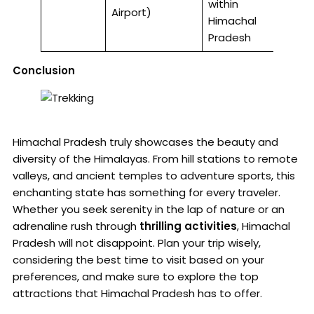
within
Airport)
Himachal
Pradesh
Conclusion
Himachal Pradesh truly showcases the beauty and
diversity of the Himalayas. From hill stations to remote
valleys, and ancient temples to adventure sports, this
enchanting state has something for every traveler.
Whether you seek serenity in the lap of nature or an
adrenaline rush through
thrilling activities
, Himachal
Pradesh will not disappoint. Plan your trip wisely,
considering the best time to visit based on your
preferences, and make sure to explore the top
attractions that Himachal Pradesh has to offer.