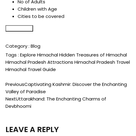
No of Adults
Children with Age
Cities to be covered
Submit Form
Category :
Blog
Tags :
Explore Himachal
Hidden Treasures of Himachal
Himachal Pradesh Attractions
Himachal Pradesh Travel
Himachal Travel Guide
Previous
Captivating Kashmir: Discover the Enchanting
Valley of Paradise
Next
Uttarakhand: The Enchanting Charms of
Devbhoomi
LEAVE A REPLY