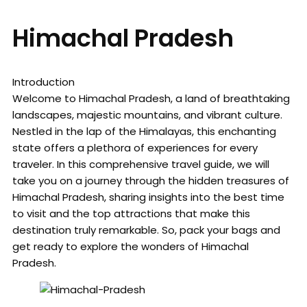
Himachal Pradesh
Introduction
Welcome to Himachal Pradesh, a land of breathtaking
landscapes, majestic mountains, and vibrant culture.
Nestled in the lap of the Himalayas, this enchanting
state offers a plethora of experiences for every
traveler. In this comprehensive travel guide, we will
take you on a journey through the hidden treasures of
Himachal Pradesh, sharing insights into the best time
to visit and the top attractions that make this
destination truly remarkable. So, pack your bags and
get ready to explore the wonders of Himachal
Pradesh.