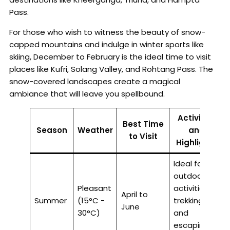
Pass.
For those who wish to witness the beauty of snow-
capped mountains and indulge in winter sports like
skiing, December to February is the ideal time to visit
places like Kufri, Solang Valley, and Rohtang Pass. The
snow-covered landscapes create a magical
ambiance that will leave you spellbound.
Activities
Best Time
Season
Weather
and
to Visit
Highlights
Ideal for
outdoor
Pleasant
activities,
April to
Summer
(15°C -
trekking,
June
30°C)
and
escaping