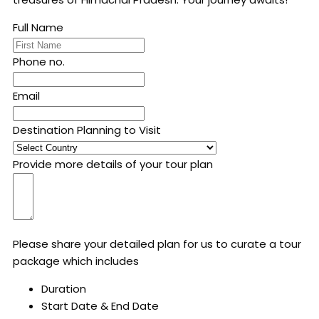
Full Name
Phone no.
Email
Destination Planning to Visit
Provide more details of your tour plan
Please share your detailed plan for us to curate a tour
package which includes
Duration
Start Date & End Date