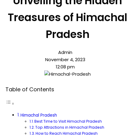
Unveiling the Hidden
Treasures of Himachal
Pradesh
Admin
November 4, 2023
12:08 pm
Table of Contents
Himachal Pradesh
Best Time to Visit Himachal Pradesh
Top Attractions in Himachal Pradesh
How to Reach Himachal Pradesh