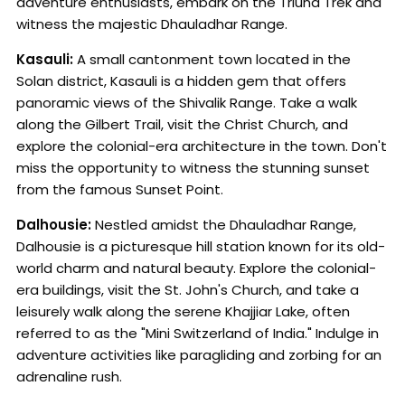
adventure enthusiasts, embark on the Triund Trek and
witness the majestic Dhauladhar Range.
Kasauli:
A small cantonment town located in the
Solan district, Kasauli is a hidden gem that offers
panoramic views of the Shivalik Range. Take a walk
along the Gilbert Trail, visit the Christ Church, and
explore the colonial-era architecture in the town. Don't
miss the opportunity to witness the stunning sunset
from the famous Sunset Point.
Dalhousie:
Nestled amidst the Dhauladhar Range,
Dalhousie is a picturesque hill station known for its old-
world charm and natural beauty. Explore the colonial-
era buildings, visit the St. John's Church, and take a
leisurely walk along the serene Khajjiar Lake, often
referred to as the "Mini Switzerland of India." Indulge in
adventure activities like paragliding and zorbing for an
adrenaline rush.