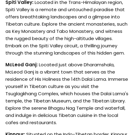
Spiti Valley:
Located in the Trans-Himalayan region,
Spiti Valley is a remote and untouched paradise that
offers breathtaking landscapes and a glimpse into
Tibetan culture. Explore the ancient monasteries, such
as Key Monastery and Tabo Monastery, and witness
the rugged beauty of the high-altitude villages.
Embark on the Spiti Valley circuit, a thrilling journey
through the stunning landscapes of this hidden gem.
McLeod Ganj:
Located just above Dharamshala,
McLeod Ganj is a vibrant town that serves as the
residence of His Holiness the 14th Dalai Lama. Immerse
yourself in Tibetan culture as you visit the
Tsuglagkhang Complex, which houses the Dalai Lama's
temple, the Tibetan Museum, and the Tibetan Library.
Explore the serene Bhagsu Nag Temple and waterfall,
and indulge in delicious Tibetan cuisine in the local
cafes and restaurants.
Kinnaur:
Situated on the Indo-Tibetan border, Kinnaur