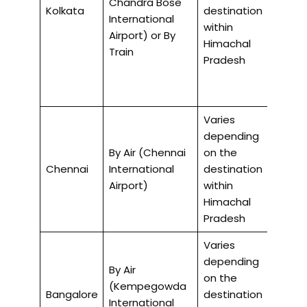
Chandra Bose
Kolkata
destination
air, 35
International
within
by trai
Airport) or By
Himachal
Train
Pradesh
Varies
depending
By Air (Chennai
on the
4-5 ho
Chennai
International
destination
air
Airport)
within
Himachal
Pradesh
Varies
depending
By Air
on the
(Kempegowda
4-5 ho
Bangalore
destination
International
air