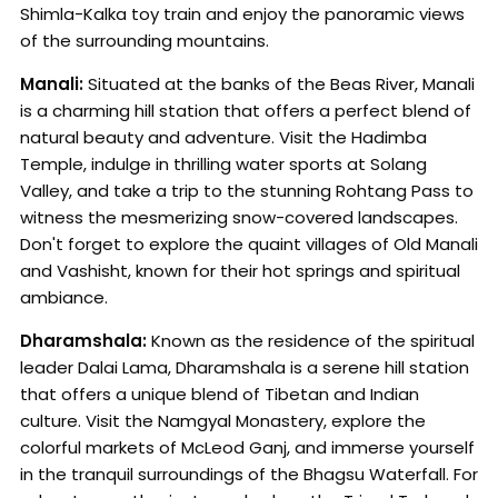
Shimla-Kalka toy train and enjoy the panoramic views
of the surrounding mountains.
Manali:
Situated at the banks of the Beas River, Manali
is a charming hill station that offers a perfect blend of
natural beauty and adventure. Visit the Hadimba
Temple, indulge in thrilling water sports at Solang
Valley, and take a trip to the stunning Rohtang Pass to
witness the mesmerizing snow-covered landscapes.
Don't forget to explore the quaint villages of Old Manali
and Vashisht, known for their hot springs and spiritual
ambiance.
Dharamshala:
Known as the residence of the spiritual
leader Dalai Lama, Dharamshala is a serene hill station
that offers a unique blend of Tibetan and Indian
culture. Visit the Namgyal Monastery, explore the
colorful markets of McLeod Ganj, and immerse yourself
in the tranquil surroundings of the Bhagsu Waterfall. For