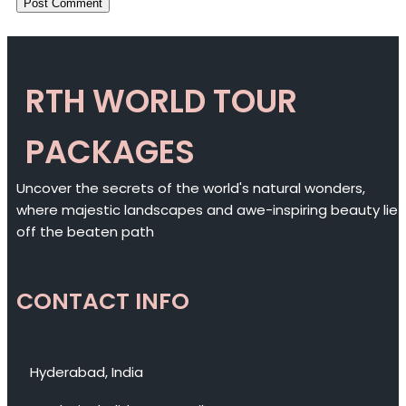
RTH WORLD TOUR
PACKAGES
Uncover the secrets of the world's natural wonders,
where majestic landscapes and awe-inspiring beauty lie
off the beaten path
CONTACT INFO
Hyderabad, India