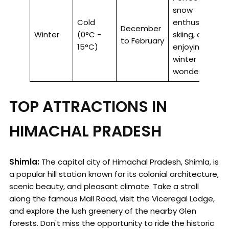
snow
Cold
enthusiasts,
December
Winter
(0°C -
skiing, and
to February
15°C)
enjoying a
winter
wonderland.
TOP ATTRACTIONS IN
HIMACHAL PRADESH
Shimla:
The capital city of Himachal Pradesh, Shimla, is
a popular hill station known for its colonial architecture,
scenic beauty, and pleasant climate. Take a stroll
along the famous Mall Road, visit the Viceregal Lodge,
and explore the lush greenery of the nearby Glen
forests. Don't miss the opportunity to ride the historic