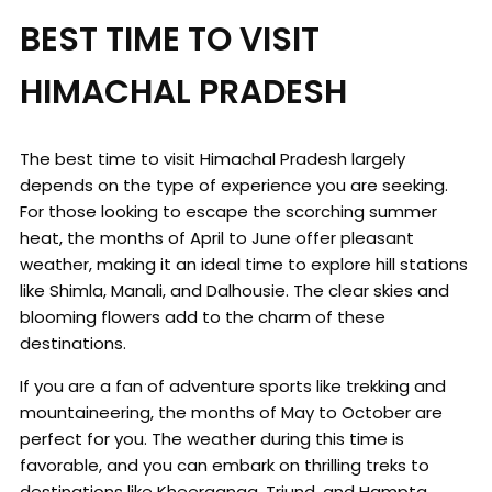
BEST TIME TO VISIT
HIMACHAL PRADESH
The best time to visit Himachal Pradesh largely
depends on the type of experience you are seeking.
For those looking to escape the scorching summer
heat, the months of April to June offer pleasant
weather, making it an ideal time to explore hill stations
like Shimla, Manali, and Dalhousie. The clear skies and
blooming flowers add to the charm of these
destinations.
If you are a fan of adventure sports like trekking and
mountaineering, the months of May to October are
perfect for you. The weather during this time is
favorable, and you can embark on thrilling treks to
destinations like Kheerganga, Triund, and Hampta