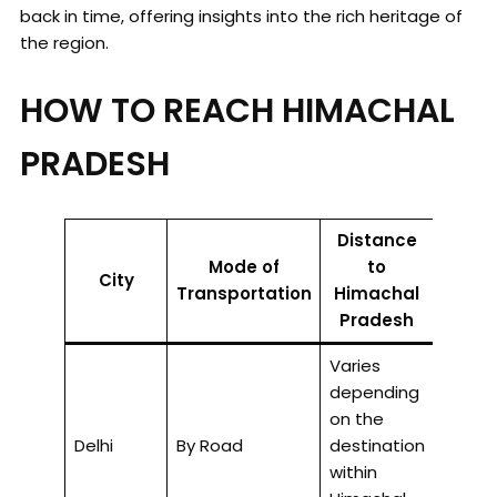
back in time, offering insights into the rich heritage of
the region.
HOW TO REACH HIMACHAL
PRADESH
Distance
Mode of
to
Appro
City
Transportation
Himachal
Trave
Pradesh
Varies
depending
on the
8-12 h
Delhi
By Road
destination
road.
within