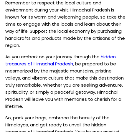
Remember to respect the local culture and
environment during your visit. Himachal Pradesh is
known for its warm and welcoming people, so take the
time to engage with the locals and learn about their
way of life. Support the local economy by purchasing
handicrafts and products made by the artisans of the
region.
As you embark on your journey through the
hidden
treasures of Himachal Pradesh
, be prepared to be
mesmerized by the majestic mountains, pristine
valleys, and vibrant culture that make this destination
truly remarkable. Whether you are seeking adventure,
spirituality, or simply a peaceful getaway, Himachal
Pradesh will leave you with memories to cherish for a
lifetime.
So, pack your bags, embrace the beauty of the
Himalayas, and get ready to unveil the hidden
treasures of Himachal Pradesh. Your journey awaits!