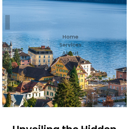
Home
Services
About
Contact