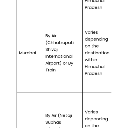
Himachal
Pradesh
Varies
By Air
depending
(Chhatrapati
on the
2-3 ho
Shivaji
Mumbai
destination
air, 30
International
within
by trai
Airport) or By
Himachal
Train
Pradesh
Varies
By Air (Netaji
depending
Subhas
on the
2-3 ho