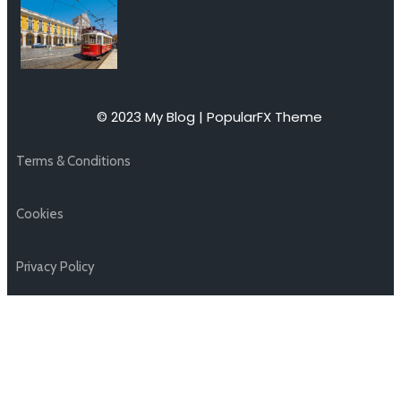
© 2023 My Blog |
PopularFX Theme
Terms & Conditions
Cookies
Privacy Policy