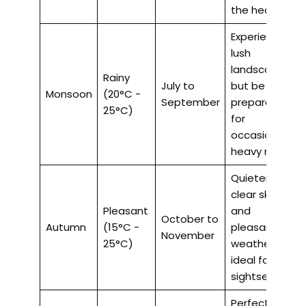
the heat.
Experience
lush
landscapes,
Rainy
July to
but be
Monsoon
(20°C -
September
prepared
25°C)
for
occasional
heavy rains.
Quieter,
clear skies,
Pleasant
and
October to
Autumn
(15°C -
pleasant
November
25°C)
weather,
ideal for
sightseeing.
Perfect for