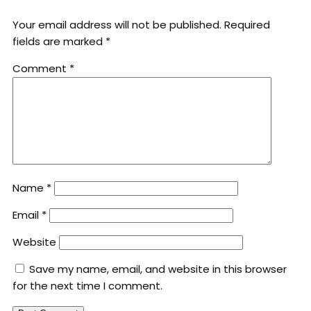
Your email address will not be published.
Required
fields are marked
*
Comment
*
Name
*
Email
*
Website
Save my name, email, and website in this browser
for the next time I comment.