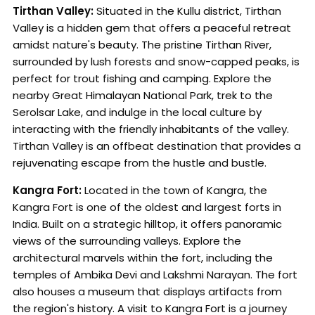
Tirthan Valley:
Situated in the Kullu district, Tirthan
Valley is a hidden gem that offers a peaceful retreat
amidst nature's beauty. The pristine Tirthan River,
surrounded by lush forests and snow-capped peaks, is
perfect for trout fishing and camping. Explore the
nearby Great Himalayan National Park, trek to the
Serolsar Lake, and indulge in the local culture by
interacting with the friendly inhabitants of the valley.
Tirthan Valley is an offbeat destination that provides a
rejuvenating escape from the hustle and bustle.
Kangra Fort:
Located in the town of Kangra, the
Kangra Fort is one of the oldest and largest forts in
India. Built on a strategic hilltop, it offers panoramic
views of the surrounding valleys. Explore the
architectural marvels within the fort, including the
temples of Ambika Devi and Lakshmi Narayan. The fort
also houses a museum that displays artifacts from
the region's history. A visit to Kangra Fort is a journey