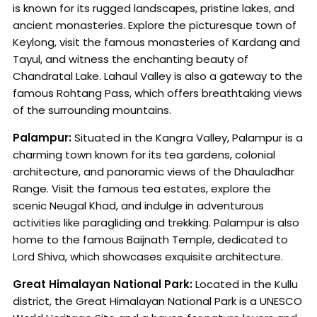
is known for its rugged landscapes, pristine lakes, and
ancient monasteries. Explore the picturesque town of
Keylong, visit the famous monasteries of Kardang and
Tayul, and witness the enchanting beauty of
Chandratal Lake. Lahaul Valley is also a gateway to the
famous Rohtang Pass, which offers breathtaking views
of the surrounding mountains.
Palampur:
Situated in the Kangra Valley, Palampur is a
charming town known for its tea gardens, colonial
architecture, and panoramic views of the Dhauladhar
Range. Visit the famous tea estates, explore the
scenic Neugal Khad, and indulge in adventurous
activities like paragliding and trekking. Palampur is also
home to the famous Baijnath Temple, dedicated to
Lord Shiva, which showcases exquisite architecture.
Great Himalayan National Park:
Located in the Kullu
district, the Great Himalayan National Park is a UNESCO