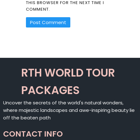
THIS BROWSER FOR THE NEXT TIME I
COMMENT.
ALTERNATIVE:
RTH WORLD TOUR
PACKAGES
Uncover the secrets of the world's natural wonders,
where majestic landscapes and awe-inspiring beauty lie
off the beaten path
CONTACT INFO