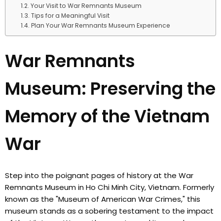
Your Visit to War Remnants Museum
Tips for a Meaningful Visit
Plan Your War Remnants Museum Experience
War Remnants
Museum: Preserving the
Memory of the Vietnam
War
Step into the poignant pages of history at the War
Remnants Museum in Ho Chi Minh City, Vietnam. Formerly
known as the "Museum of American War Crimes," this
museum stands as a sobering testament to the impact