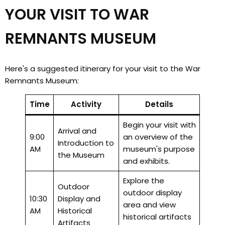
YOUR VISIT TO WAR
REMNANTS MUSEUM
Here's a suggested itinerary for your visit to the War
Remnants Museum:
Time
Activity
Details
Begin your visit with
Arrival and
9:00
an overview of the
Introduction to
AM
museum's purpose
the Museum
and exhibits.
Explore the
Outdoor
outdoor display
10:30
Display and
area and view
AM
Historical
historical artifacts
Artifacts