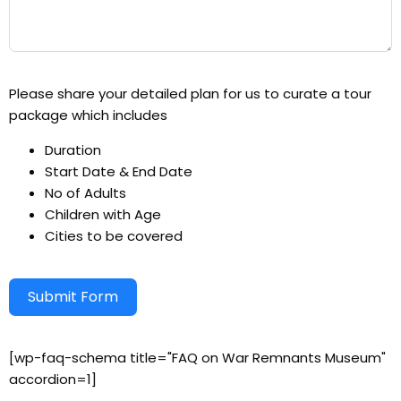
Please share your detailed plan for us to curate a tour
package which includes
Duration
Start Date & End Date
No of Adults
Children with Age
Cities to be covered
Submit Form
Alternative:
[wp-faq-schema title="FAQ on War Remnants Museum"
accordion=1]