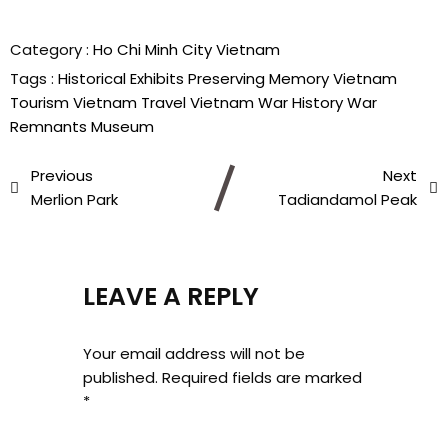
Category :
Ho Chi Minh City
Vietnam
Tags :
Historical Exhibits
Preserving Memory
Vietnam
Tourism
Vietnam Travel
Vietnam War History
War
Remnants Museum
Previous
Next
Merlion Park
Tadiandamol Peak
LEAVE A REPLY
Your email address will not be
published.
Required fields are marked
*