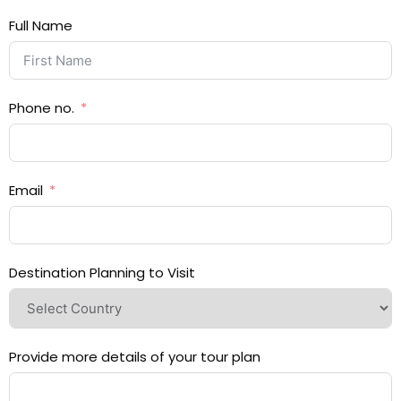
Full Name
Phone no.
Email
Destination Planning to Visit
Provide more details of your tour plan