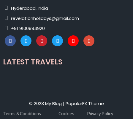
Hyderabad, India
revelationholidays@gmail.com
+91 9100984920
LATEST TRAVELS
© 2023 My Blog |
PopularFX Theme
Terms & Conditions
Cookies
Privacy Policy