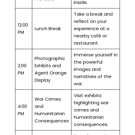
inside.
Take a break and
reflect on your
12:00
Lunch Break
experience at a
PM
nearby café or
restaurant.
Immerse yourself in
Photographic
the powerful
2:00
Exhibits and
images and
PM
Agent Orange
narratives of the
Display
war.
Visit exhibits
War Crimes
highlighting war
4:00
and
crimes and
PM
Humanitarian
humanitarian
Consequences
consequences.