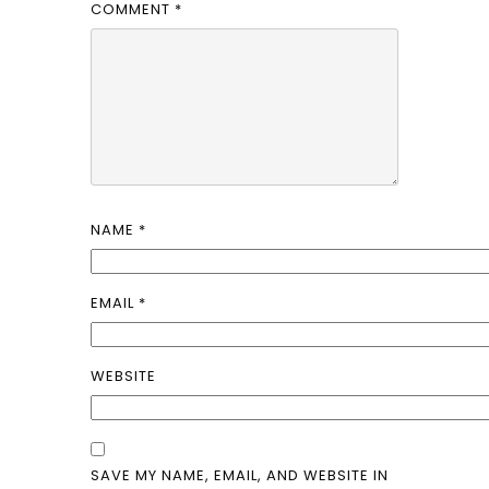
COMMENT
*
NAME
*
EMAIL
*
WEBSITE
SAVE MY NAME, EMAIL, AND WEBSITE IN