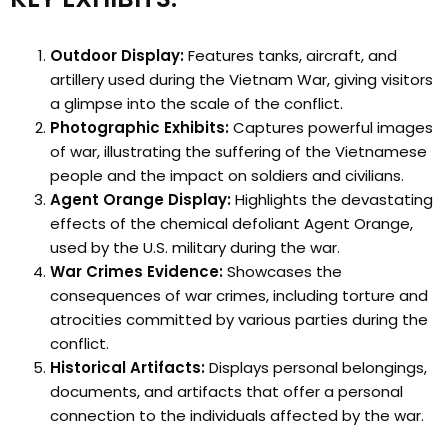
Outdoor Display:
Features tanks, aircraft, and
artillery used during the Vietnam War, giving visitors
a glimpse into the scale of the conflict.
Photographic Exhibits:
Captures powerful images
of war, illustrating the suffering of the Vietnamese
people and the impact on soldiers and civilians.
Agent Orange Display:
Highlights the devastating
effects of the chemical defoliant Agent Orange,
used by the U.S. military during the war.
War Crimes Evidence:
Showcases the
consequences of war crimes, including torture and
atrocities committed by various parties during the
conflict.
Historical Artifacts:
Displays personal belongings,
documents, and artifacts that offer a personal
connection to the individuals affected by the war.