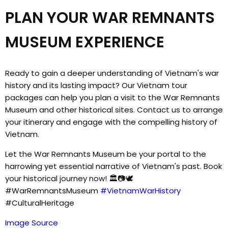
PLAN YOUR WAR REMNANTS
MUSEUM EXPERIENCE
Ready to gain a deeper understanding of Vietnam's war
history and its lasting impact? Our Vietnam tour
packages can help you plan a visit to the War Remnants
Museum and other historical sites. Contact us to arrange
your itinerary and engage with the compelling history of
Vietnam.
Let the War Remnants Museum be your portal to the
harrowing yet essential narrative of Vietnam's past. Book
your historical journey now! 🏛️📷🕊️
#WarRemnantsMuseum
#VietnamWarHistory
#CulturalHeritage
Image Source