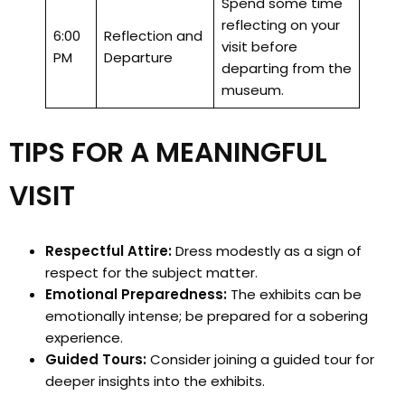
Spend some time
reflecting on your
6:00
Reflection and
visit before
PM
Departure
departing from the
museum.
TIPS FOR A MEANINGFUL
VISIT
Respectful Attire:
Dress modestly as a sign of
respect for the subject matter.
Emotional Preparedness:
The exhibits can be
emotionally intense; be prepared for a sobering
experience.
Guided Tours:
Consider joining a guided tour for
deeper insights into the exhibits.