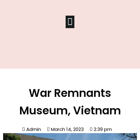
War Remnants
Museum, Vietnam
Admin
March 14, 2023
2:39 pm