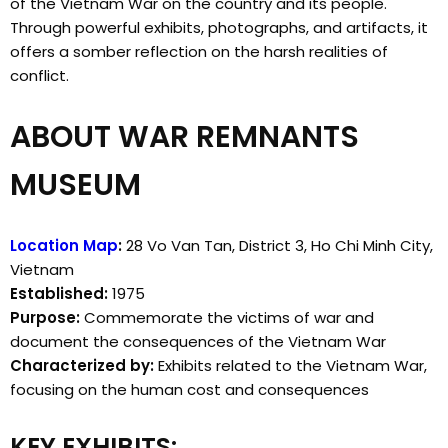
of the Vietnam War on the country and its people.
Through powerful exhibits, photographs, and artifacts, it
offers a somber reflection on the harsh realities of
conflict.
ABOUT WAR REMNANTS
MUSEUM
Location Map
:
28 Vo Van Tan, District 3, Ho Chi Minh City,
Vietnam
Established:
1975
Purpose:
Commemorate the victims of war and
document the consequences of the Vietnam War
Characterized by:
Exhibits related to the Vietnam War,
focusing on the human cost and consequences
KEY EXHIBITS: