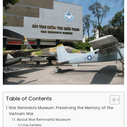
Table of Contents
War Remnants Museum: Preserving the Memory of the
Vietnam War
About War Remnants Museum
Key Exhibits: