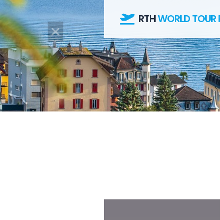
RTH
WORLD TOUR 