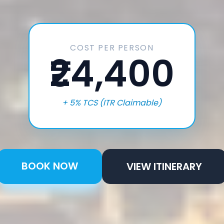
COST PER PERSON
₹24,400
+ 5% TCS (ITR Claimable)
BOOK NOW
VIEW ITINERARY