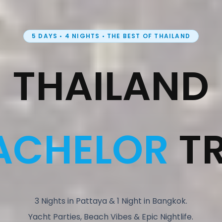
5 DAYS • 4 NIGHTS • THE BEST OF THAILAND
THAILAND
ACHELOR
TR
3 Nights in Pattaya & 1 Night in Bangkok.
Yacht Parties, Beach Vibes & Epic Nightlife.