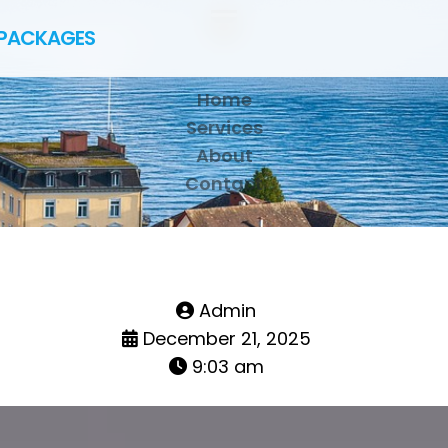
PACKAGES
Home
Services
About
Contact
Admin
December 21, 2025
9:03 am