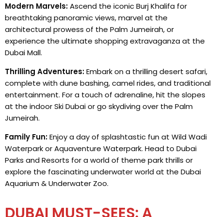
Modern Marvels:
Ascend the iconic Burj Khalifa for
breathtaking panoramic views, marvel at the
architectural prowess of the Palm Jumeirah, or
experience the ultimate shopping extravaganza at the
Dubai Mall.
Thrilling Adventures:
Embark on a thrilling desert safari,
complete with dune bashing, camel rides, and traditional
entertainment. For a touch of adrenaline, hit the slopes
at the indoor Ski Dubai or go skydiving over the Palm
Jumeirah.
Family Fun:
Enjoy a day of splashtastic fun at Wild Wadi
Waterpark or Aquaventure Waterpark. Head to Dubai
Parks and Resorts for a world of theme park thrills or
explore the fascinating underwater world at the Dubai
Aquarium & Underwater Zoo.
DUBAI MUST-SEES: A