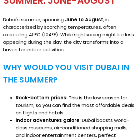
SUMMER: JUNE-AUGUST
Dubai's summer, spanning
June to August
, is
characterized by scorching temperatures, often
exceeding 40°C (104°F). While sightseeing might be less
appealing during the day, the city transforms into a
haven for indoor activities.
WHY WOULD YOU VISIT DUBAI IN
THE SUMMER?
Rock-bottom prices:
This is the low season for
tourism, so you can find the most affordable deals
on flights and hotels.
Indoor adventures galore:
Dubai boasts world-
class museums, air-conditioned shopping malls,
and indoor entertainment centers, perfect