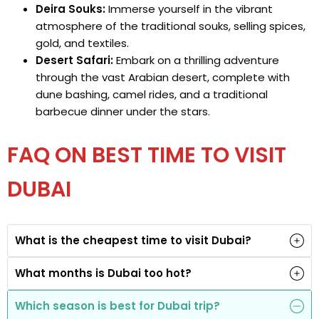
Deira Souks:
Immerse yourself in the vibrant
atmosphere of the traditional souks, selling spices,
gold, and textiles.
Desert Safari:
Embark on a thrilling adventure
through the vast Arabian desert, complete with
dune bashing, camel rides, and a traditional
barbecue dinner under the stars.
FAQ ON BEST TIME TO VISIT
DUBAI
What is the cheapest time to visit Dubai?
What months is Dubai too hot?
Which season is best for Dubai trip?