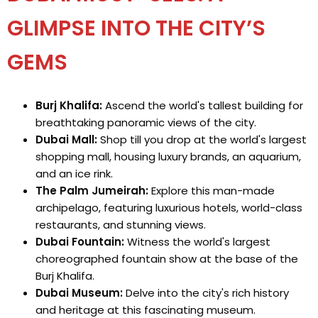
GLIMPSE INTO THE CITY’S
GEMS
Burj Khalifa:
Ascend the world's tallest building for
breathtaking panoramic views of the city.
Dubai Mall:
Shop till you drop at the world's largest
shopping mall, housing luxury brands, an aquarium,
and an ice rink.
The Palm Jumeirah:
Explore this man-made
archipelago, featuring luxurious hotels, world-class
restaurants, and stunning views.
Dubai Fountain:
Witness the world's largest
choreographed fountain show at the base of the
Burj Khalifa.
Dubai Museum:
Delve into the city's rich history
and heritage at this fascinating museum.