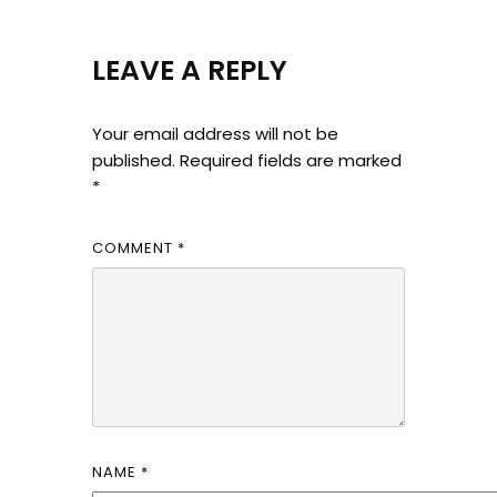
LEAVE A REPLY
Your email address will not be
published.
Required fields are marked
*
COMMENT
*
NAME
*