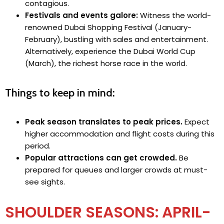
contagious.
Festivals and events galore:
Witness the world-
renowned Dubai Shopping Festival (January-
February), bustling with sales and entertainment.
Alternatively, experience the Dubai World Cup
(March), the richest horse race in the world.
Things to keep in mind:
Peak season translates to peak prices.
Expect
higher accommodation and flight costs during this
period.
Popular attractions can get crowded.
Be
prepared for queues and larger crowds at must-
see sights.
SHOULDER SEASONS: APRIL-