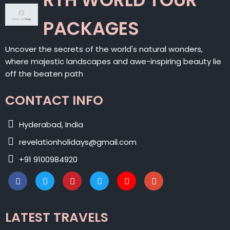
PACKAGES
Uncover the secrets of the world's natural wonders,
where majestic landscapes and awe-inspiring beauty lie
off the beaten path
CONTACT INFO
Hyderabad, India
revelationholidays@gmail.com
+91 9100984920
LATEST TRAVELS