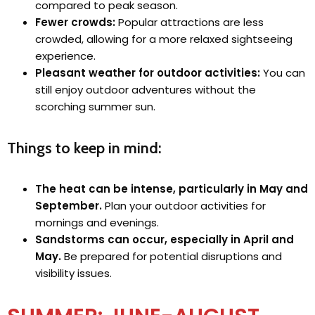
compared to peak season.
Fewer crowds:
Popular attractions are less
crowded, allowing for a more relaxed sightseeing
experience.
Pleasant weather for outdoor activities:
You can
still enjoy outdoor adventures without the
scorching summer sun.
Things to keep in mind:
The heat can be intense, particularly in May and
September.
Plan your outdoor activities for
mornings and evenings.
Sandstorms can occur, especially in April and
May.
Be prepared for potential disruptions and
visibility issues.