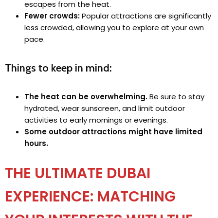
escapes from the heat.
Fewer crowds:
Popular attractions are significantly
less crowded, allowing you to explore at your own
pace.
Things to keep in mind:
The heat can be overwhelming.
Be sure to stay
hydrated, wear sunscreen, and limit outdoor
activities to early mornings or evenings.
Some outdoor attractions might have limited
hours.
THE ULTIMATE DUBAI
EXPERIENCE: MATCHING