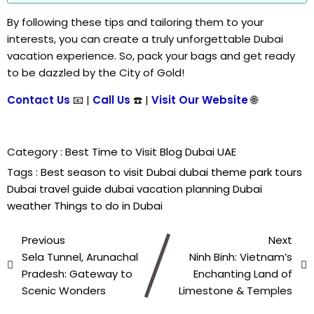
By following these tips and tailoring them to your
interests, you can create a truly unforgettable Dubai
vacation experience. So, pack your bags and get ready
to be dazzled by the City of Gold!
Contact Us
📧 |
Call Us
☎️ |
Visit Our Website
🌐
Category :
Best Time to Visit
Blog
Dubai
UAE
Tags :
Best season to visit Dubai
dubai theme park tours
Dubai travel guide
dubai vacation planning
Dubai
weather
Things to do in Dubai
Previous
Next
Sela Tunnel, Arunachal
Ninh Binh: Vietnam’s
Pradesh: Gateway to
Enchanting Land of
Scenic Wonders
Limestone & Temples