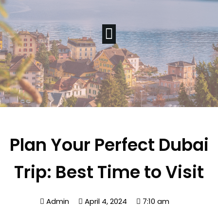
Plan Your Perfect Dubai
Trip: Best Time to Visit
Admin
April 4, 2024
7:10 am