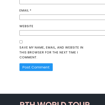
EMAIL
*
WEBSITE
SAVE MY NAME, EMAIL, AND WEBSITE IN
THIS BROWSER FOR THE NEXT TIME I
COMMENT.
ALTERNATIVE:
RTH WORLD TOUR