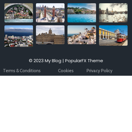
© 2023 My Blog |
PopularFX Theme
Terms & Conditions
Cookies
Privacy Policy