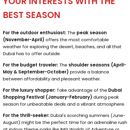
YOUR INTERESTS WITH THE
BEST SEASON
For the outdoor enthusiast:
The
peak season
(November-April)
offers the most comfortable
weather for exploring the desert, beaches, and all that
Dubai has to offer outside.
For the budget traveler:
The
shoulder seasons (April-
May & September-October)
provide a balance
between affordability and pleasant weather.
For the luxury shopper:
Take advantage of the
Dubai
Shopping Festival (January-February)
during peak
season for unbeatable deals and a vibrant atmosphere.
For the thrill-seeker:
Dubai's scorching summers (June-
August) might be the perfect time for an adrenaline rush
at indoor theme parks like IMG Worlds of Adventure or