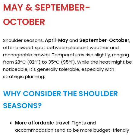
MAY & SEPTEMBER-
OCTOBER
Shoulder seasons,
April-May
and
September-October
,
offer a sweet spot between pleasant weather and
manageable crowds. Temperatures rise slightly, ranging
from 28°C (82°F) to 35°C (95°F). While the heat might be
noticeable, it's generally tolerable, especially with
strategic planning.
WHY CONSIDER THE SHOULDER
SEASONS?
More affordable travel:
Flights and
accommodation tend to be more budget-friendly