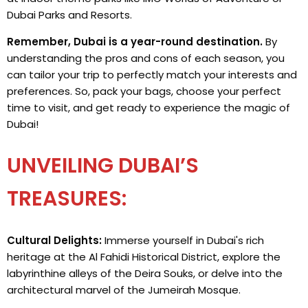
Dubai Parks and Resorts.
Remember, Dubai is a year-round destination.
By
understanding the pros and cons of each season, you
can tailor your trip to perfectly match your interests and
preferences. So, pack your bags, choose your perfect
time to visit, and get ready to experience the magic of
Dubai!
UNVEILING DUBAI’S
TREASURES:
Cultural Delights:
Immerse yourself in Dubai's rich
heritage at the Al Fahidi Historical District, explore the
labyrinthine alleys of the Deira Souks, or delve into the
architectural marvel of the Jumeirah Mosque.