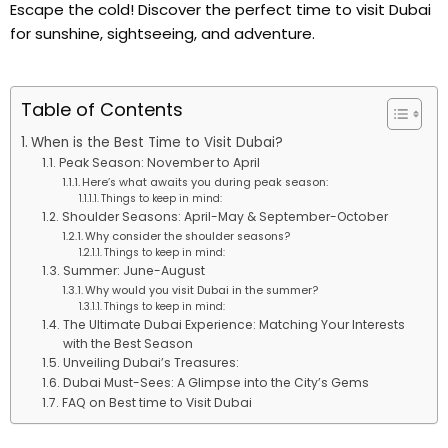
Escape the cold! Discover the perfect time to visit Dubai
for sunshine, sightseeing, and adventure.
Table of Contents
When is the Best Time to Visit Dubai?
Peak Season: November to April
Here’s what awaits you during peak season:
Things to keep in mind:
Shoulder Seasons: April-May & September-October
Why consider the shoulder seasons?
Things to keep in mind:
Summer: June-August
Why would you visit Dubai in the summer?
Things to keep in mind:
The Ultimate Dubai Experience: Matching Your Interests
with the Best Season
Unveiling Dubai’s Treasures:
Dubai Must-Sees: A Glimpse into the City’s Gems
FAQ on Best time to Visit Dubai