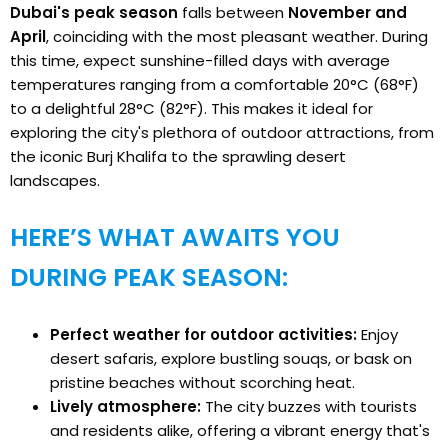
Dubai's peak season
falls between
November and
April
, coinciding with the most pleasant weather. During
this time, expect sunshine-filled days with average
temperatures ranging from a comfortable 20°C (68°F)
to a delightful 28°C (82°F). This makes it ideal for
exploring the city's plethora of outdoor attractions, from
the iconic Burj Khalifa to the sprawling desert
landscapes.
HERE’S WHAT AWAITS YOU
DURING PEAK SEASON:
Perfect weather for outdoor activities:
Enjoy
desert safaris, explore bustling souqs, or bask on
pristine beaches without scorching heat.
Lively atmosphere:
The city buzzes with tourists
and residents alike, offering a vibrant energy that's