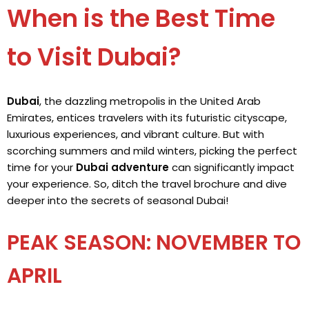
When is the Best Time
to Visit Dubai?
Dubai
, the dazzling metropolis in the United Arab
Emirates, entices travelers with its futuristic cityscape,
luxurious experiences, and vibrant culture. But with
scorching summers and mild winters, picking the perfect
time for your
Dubai adventure
can significantly impact
your experience. So, ditch the travel brochure and dive
deeper into the secrets of seasonal Dubai!
PEAK SEASON: NOVEMBER TO
APRIL