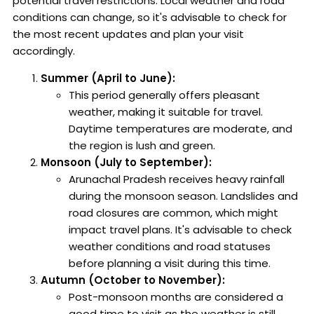
potential travel restrictions. Local weather and road
conditions can change, so it's advisable to check for
the most recent updates and plan your visit
accordingly.
Summer (April to June):
This period generally offers pleasant
weather, making it suitable for travel.
Daytime temperatures are moderate, and
the region is lush and green.
Monsoon (July to September):
Arunachal Pradesh receives heavy rainfall
during the monsoon season. Landslides and
road closures are common, which might
impact travel plans. It's advisable to check
weather conditions and road statuses
before planning a visit during this time.
Autumn (October to November):
Post-monsoon months are considered a
good time to visit as the weather is still