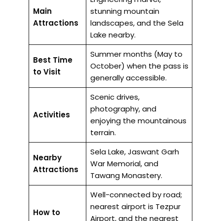
Main
stunning mountain
Attractions
landscapes, and the Sela
Lake nearby.
Summer months (May to
Best Time
October) when the pass is
to Visit
generally accessible.
Scenic drives,
photography, and
Activities
enjoying the mountainous
terrain.
Sela Lake, Jaswant Garh
Nearby
War Memorial, and
Attractions
Tawang Monastery.
Well-connected by road;
nearest airport is Tezpur
How to
Airport, and the nearest