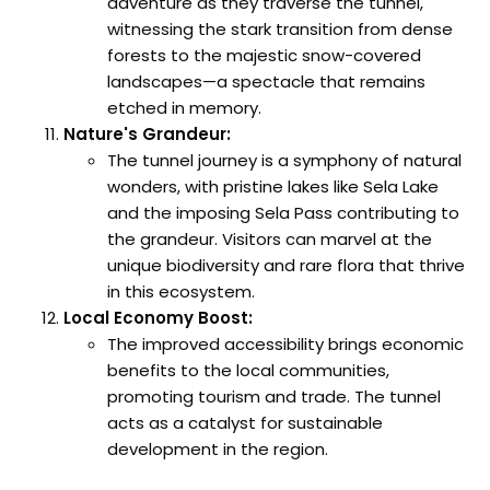
adventure as they traverse the tunnel,
witnessing the stark transition from dense
forests to the majestic snow-covered
landscapes—a spectacle that remains
etched in memory.
Nature's Grandeur:
The tunnel journey is a symphony of natural
wonders, with pristine lakes like Sela Lake
and the imposing Sela Pass contributing to
the grandeur. Visitors can marvel at the
unique biodiversity and rare flora that thrive
in this ecosystem.
Local Economy Boost:
The improved accessibility brings economic
benefits to the local communities,
promoting tourism and trade. The tunnel
acts as a catalyst for sustainable
development in the region.