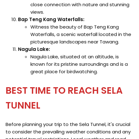
close connection with nature and stunning
views.
Bap Teng Kang Waterfalls:
Witness the beauty of Bap Teng Kang
Waterfalls, a scenic waterfall located in the
picturesque landscapes near Tawang.
Nagula Lake:
Nagula Lake, situated at an altitude, is
known for its pristine surroundings and is a
great place for birdwatching.
BEST TIME TO REACH SELA
TUNNEL
Before planning your trip to the Sela Tunnel, it's crucial
to consider the prevailing weather conditions and any