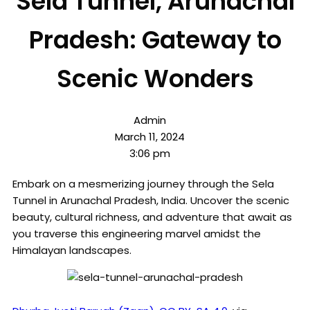
Sela Tunnel, Arunachal
Pradesh: Gateway to
Scenic Wonders
Admin
March 11, 2024
3:06 pm
Embark on a mesmerizing journey through the Sela
Tunnel in Arunachal Pradesh, India. Uncover the scenic
beauty, cultural richness, and adventure that await as
you traverse this engineering marvel amidst the
Himalayan landscapes.