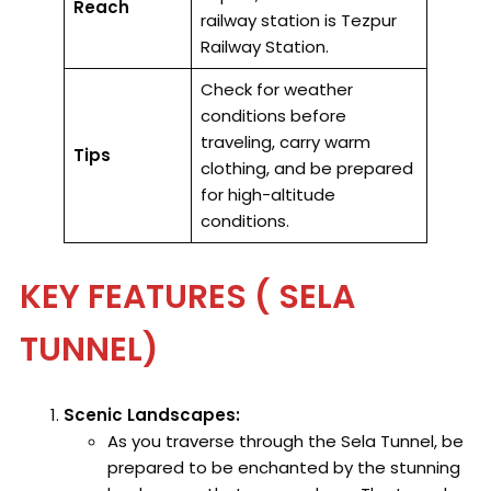
Reach
railway station is Tezpur
Railway Station.
Check for weather
conditions before
traveling, carry warm
Tips
clothing, and be prepared
for high-altitude
conditions.
KEY FEATURES ( SELA
TUNNEL)
Scenic Landscapes:
As you traverse through the Sela Tunnel, be
prepared to be enchanted by the stunning