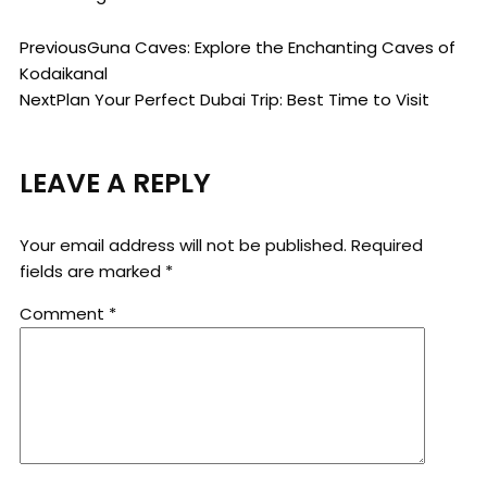
Previous
Guna Caves: Explore the Enchanting Caves of
Kodaikanal
Next
Plan Your Perfect Dubai Trip: Best Time to Visit
LEAVE A REPLY
Your email address will not be published.
Required
fields are marked
*
Comment
*