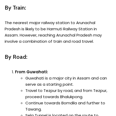
By Train:
The nearest major railway station to Arunachal
Pradesh is likely to be Harmuti Railway Station in
Assam. However, reaching Arunachal Pradesh may
involve a combination of train and road travel.
By Road:
From Guwahati:
Guwahati is a major city in Assam and can
serve as a starting point.
Travel to Tezpur by road, and from Tezpur,
proceed towards Bhalukpong.
Continue towards Bomdila and further to
Tawang.
Sela Tunnel is located on the route to