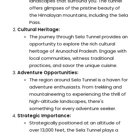
landscapes that surround you. The tunnel
offers glimpses of the pristine beauty of
the Himalayan mountains, including the Sela
Pass.
Cultural Heritage:
The journey through Sela Tunnel provides an
opportunity to explore the rich cultural
heritage of Arunachal Pradesh. Engage with
local communities, witness traditional
practices, and savor the unique cuisine.
Adventure Opportunities:
The region around Sela Tunnel is a haven for
adventure enthusiasts. From trekking and
mountaineering to experiencing the thrill of
high-altitude landscapes, there's
something for every adventure seeker.
Strategic Importance:
Strategically positioned at an altitude of
over 13,000 feet, the Sela Tunnel plays a