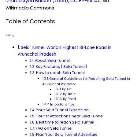
Dhurba Jyoti Baruah (Zaan)
,
CC BY-SA 4.0
, via
Wikimedia Commons
Table of Contents
Sela Tunnel: World’s Highest Bi-Lane Road in
Arunachal Pradesh
About Sela Tunnel
Key Features ( Sela Tunnel)
How to reach Sela Tunnel
General Guidelines for Reaching Sela Tunnel in
Arunachal Pradesh:
By Air:
By Train:
By Road:
Important Tips:
Your Sela Tunnel Expedition
Tourist Attractions near Sela Tunnel
Best time to reach Sela Tunnel
FAQ on Sela Tunnel
Plan Your Sela Tunnel Adventure