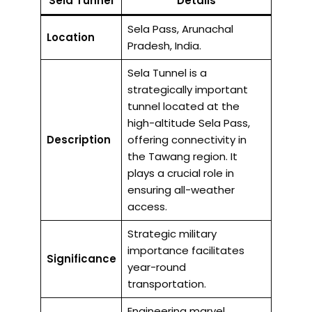
Sela Tunnel
Details
Sela Pass, Arunachal
Location
Pradesh, India.
Sela Tunnel is a
strategically important
tunnel located at the
high-altitude Sela Pass,
Description
offering connectivity in
the Tawang region. It
plays a crucial role in
ensuring all-weather
access.
Strategic military
importance facilitates
Significance
year-round
transportation.
Engineering marvel,