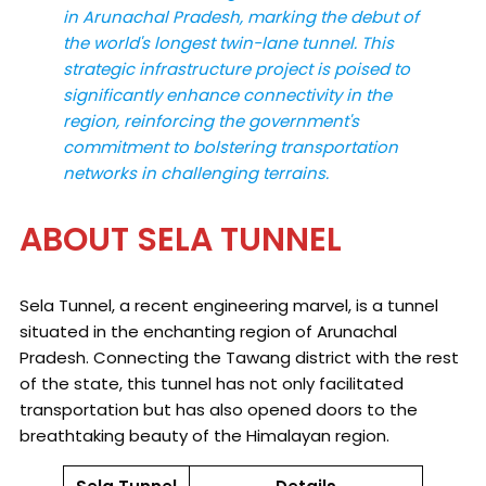
in Arunachal Pradesh, marking the debut of
the world's longest twin-lane tunnel. This
strategic infrastructure project is poised to
significantly enhance connectivity in the
region, reinforcing the government's
commitment to bolstering transportation
networks in challenging terrains.
ABOUT SELA TUNNEL
Sela Tunnel, a recent engineering marvel, is a tunnel
situated in the enchanting region of Arunachal
Pradesh. Connecting the Tawang district with the rest
of the state, this tunnel has not only facilitated
transportation but has also opened doors to the
breathtaking beauty of the Himalayan region.