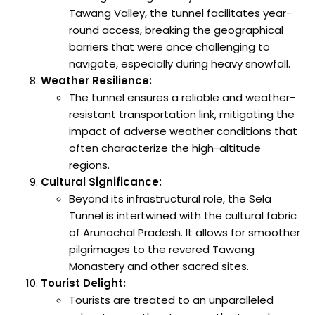
Tawang Valley, the tunnel facilitates year-
round access, breaking the geographical
barriers that were once challenging to
navigate, especially during heavy snowfall.
Weather Resilience:
The tunnel ensures a reliable and weather-
resistant transportation link, mitigating the
impact of adverse weather conditions that
often characterize the high-altitude
regions.
Cultural Significance:
Beyond its infrastructural role, the Sela
Tunnel is intertwined with the cultural fabric
of Arunachal Pradesh. It allows for smoother
pilgrimages to the revered Tawang
Monastery and other sacred sites.
Tourist Delight:
Tourists are treated to an unparalleled