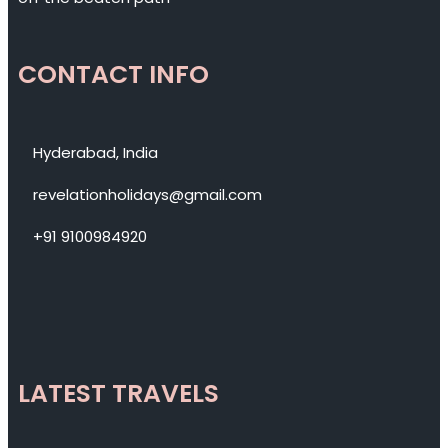
CONTACT INFO
Hyderabad, India
revelationholidays@gmail.com
+91 9100984920
LATEST TRAVELS