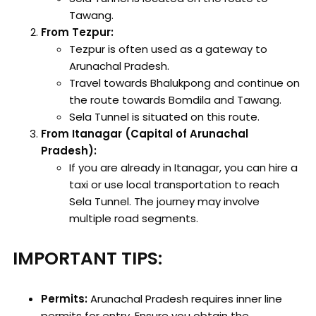
Tawang.
From Tezpur:
Tezpur is often used as a gateway to
Arunachal Pradesh.
Travel towards Bhalukpong and continue on
the route towards Bomdila and Tawang.
Sela Tunnel is situated on this route.
From Itanagar (Capital of Arunachal
Pradesh):
If you are already in Itanagar, you can hire a
taxi or use local transportation to reach
Sela Tunnel. The journey may involve
multiple road segments.
IMPORTANT TIPS:
Permits:
Arunachal Pradesh requires inner line
permits for entry. Ensure you obtain the