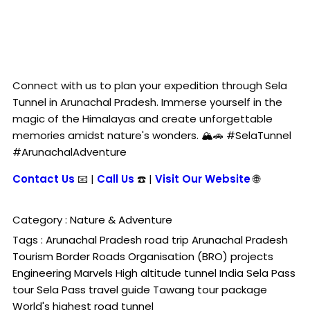
Connect with us to plan your expedition through Sela
Tunnel in Arunachal Pradesh. Immerse yourself in the
magic of the Himalayas and create unforgettable
memories amidst nature's wonders. 🏔️🚗 #SelaTunnel
#ArunachalAdventure
Contact Us
📧 |
Call Us
☎️ |
Visit Our Website
🌐
Category :
Nature & Adventure
Tags :
Arunachal Pradesh road trip
Arunachal Pradesh
Tourism
Border Roads Organisation (BRO) projects
Engineering Marvels
High altitude tunnel India
Sela Pass
tour
Sela Pass travel guide
Tawang tour package
World's highest road tunnel