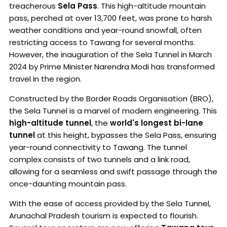
treacherous
Sela Pass
. This high-altitude mountain
pass, perched at over 13,700 feet, was prone to harsh
weather conditions and year-round snowfall, often
restricting access to Tawang for several months.
However, the inauguration of the Sela Tunnel in March
2024 by Prime Minister Narendra Modi has transformed
travel in the region.
Constructed by the Border Roads Organisation (BRO),
the Sela Tunnel is a marvel of modern engineering. This
high-altitude tunnel
, the
world's longest bi-lane
tunnel
at this height, bypasses the Sela Pass, ensuring
year-round connectivity to Tawang. The tunnel
complex consists of two tunnels and a link road,
allowing for a seamless and swift passage through the
once-daunting mountain pass.
With the ease of access provided by the Sela Tunnel,
Arunachal Pradesh tourism is expected to flourish.