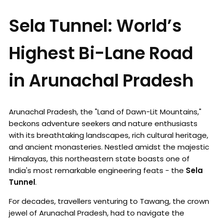
Sela Tunnel: World’s
Highest Bi-Lane Road
in Arunachal Pradesh
Arunachal Pradesh, the "Land of Dawn-Lit Mountains,"
beckons adventure seekers and nature enthusiasts
with its breathtaking landscapes, rich cultural heritage,
and ancient monasteries. Nestled amidst the majestic
Himalayas, this northeastern state boasts one of
India's most remarkable engineering feats - the
Sela
Tunnel
.
For decades, travellers venturing to Tawang, the crown
jewel of Arunachal Pradesh, had to navigate the