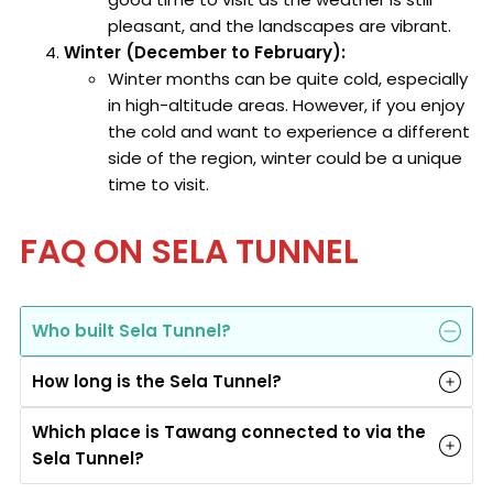
pleasant, and the landscapes are vibrant.
Winter (December to February):
Winter months can be quite cold, especially
in high-altitude areas. However, if you enjoy
the cold and want to experience a different
side of the region, winter could be a unique
time to visit.
FAQ ON SELA TUNNEL
Who built Sela Tunnel?
How long is the Sela Tunnel?
Which place is Tawang connected to via the
Sela Tunnel?