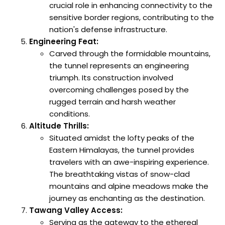
crucial role in enhancing connectivity to the
sensitive border regions, contributing to the
nation's defense infrastructure.
Engineering Feat:
Carved through the formidable mountains,
the tunnel represents an engineering
triumph. Its construction involved
overcoming challenges posed by the
rugged terrain and harsh weather
conditions.
Altitude Thrills:
Situated amidst the lofty peaks of the
Eastern Himalayas, the tunnel provides
travelers with an awe-inspiring experience.
The breathtaking vistas of snow-clad
mountains and alpine meadows make the
journey as enchanting as the destination.
Tawang Valley Access:
Serving as the gateway to the ethereal