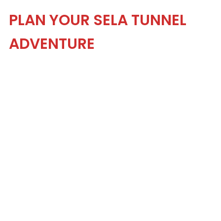
PLAN YOUR SELA TUNNEL
ADVENTURE