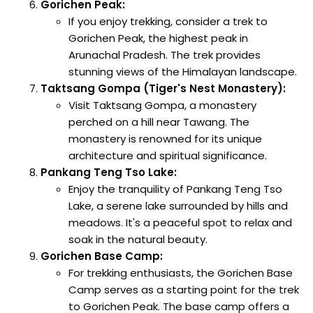
Gorichen Peak:
If you enjoy trekking, consider a trek to
Gorichen Peak, the highest peak in
Arunachal Pradesh. The trek provides
stunning views of the Himalayan landscape.
Taktsang Gompa (Tiger's Nest Monastery):
Visit Taktsang Gompa, a monastery
perched on a hill near Tawang. The
monastery is renowned for its unique
architecture and spiritual significance.
Pankang Teng Tso Lake:
Enjoy the tranquility of Pankang Teng Tso
Lake, a serene lake surrounded by hills and
meadows. It's a peaceful spot to relax and
soak in the natural beauty.
Gorichen Base Camp:
For trekking enthusiasts, the Gorichen Base
Camp serves as a starting point for the trek
to Gorichen Peak. The base camp offers a