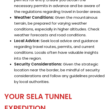
necessary permits in advance and be aware of
the regulations regarding travel in border areas.
Weather Conditions:
Given the mountainous
terrain, be prepared for varying weather
conditions, especially in higher altitudes. Check
weather forecasts and road conditions.
Local Advice:
Seek local advice and guidance
regarding travel routes, permits, and current
conditions. Locals often have valuable insights
into the region.
Security Considerations:
Given the strategic
location near the border, be mindful of security
considerations and follow any guidelines provided
by local authorities.
YOUR SELA TUNNEL
EXPEDITION