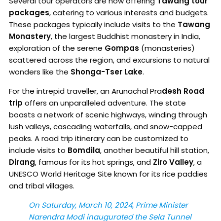
Several tour operators are now offering
Tawang tour
packages
, catering to various interests and budgets.
These packages typically include visits to the
Tawang
Monastery
, the largest Buddhist monastery in India,
exploration of the serene
Gompas
(monasteries)
scattered across the region, and excursions to natural
wonders like the
Shonga-Tser Lake
.
For the intrepid traveller, an Arunachal Pra
desh Road
trip
offers an unparalleled adventure. The state
boasts a network of scenic highways, winding through
lush valleys, cascading waterfalls, and snow-capped
peaks. A road trip itinerary can be customized to
include visits to
Bomdila
, another beautiful hill station,
Dirang
, famous for its hot springs, and
Ziro Valley
, a
UNESCO World Heritage Site known for its rice paddies
and tribal villages.
On Saturday, March 10, 2024, Prime Minister
Narendra Modi inaugurated the Sela Tunnel