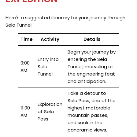
Here's a suggested itinerary for your journey through
Sela Tunnel:
Time
Activity
Details
Begin your journey by
Entry into
entering the Sela
9:00
Sela
Tunnel, marveling at
AM
Tunnel
the engineering feat
and anticipation.
Take a detour to
Sela Pass, one of the
Exploration
11:00
highest motorable
at Sela
AM
mountain passes,
Pass
and soak in the
panoramic views.