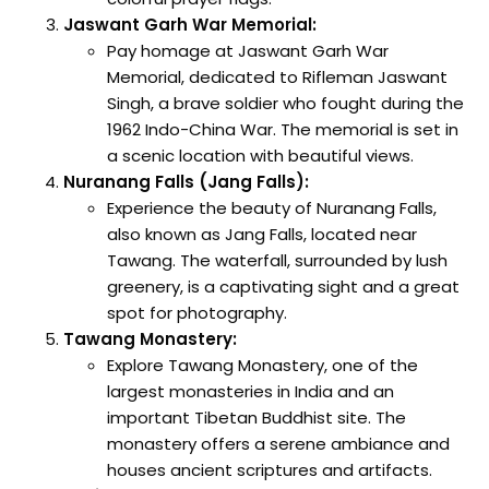
Jaswant Garh War Memorial:
Pay homage at Jaswant Garh War
Memorial, dedicated to Rifleman Jaswant
Singh, a brave soldier who fought during the
1962 Indo-China War. The memorial is set in
a scenic location with beautiful views.
Nuranang Falls (Jang Falls):
Experience the beauty of Nuranang Falls,
also known as Jang Falls, located near
Tawang. The waterfall, surrounded by lush
greenery, is a captivating sight and a great
spot for photography.
Tawang Monastery:
Explore Tawang Monastery, one of the
largest monasteries in India and an
important Tibetan Buddhist site. The
monastery offers a serene ambiance and
houses ancient scriptures and artifacts.