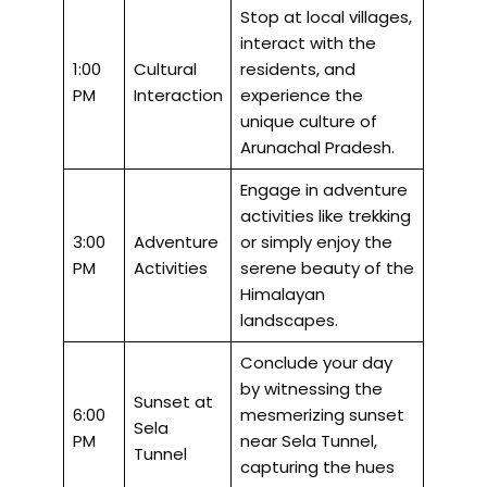
Stop at local villages,
interact with the
1:00
Cultural
residents, and
PM
Interaction
experience the
unique culture of
Arunachal Pradesh.
Engage in adventure
activities like trekking
3:00
Adventure
or simply enjoy the
PM
Activities
serene beauty of the
Himalayan
landscapes.
Conclude your day
by witnessing the
Sunset at
6:00
mesmerizing sunset
Sela
PM
near Sela Tunnel,
Tunnel
capturing the hues