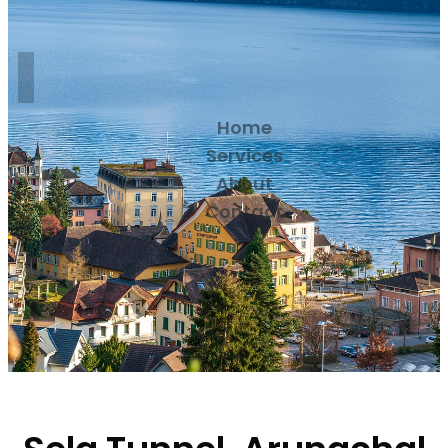
Home
Services
About
Contact