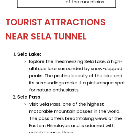
of the mountains.
TOURIST ATTRACTIONS
NEAR SELA TUNNEL
Sela Lake:
Explore the mesmerizing Sela Lake, a high-
altitude lake surrounded by snow-capped
peaks. The pristine beauty of the lake and
its surroundings make it a picturesque spot
for nature enthusiasts.
Sela Pass:
Visit Sela Pass, one of the highest
motorable mountain passes in the world.
The pass offers breathtaking views of the
Eastern Himalayas and is adorned with
colorful prayer flags.