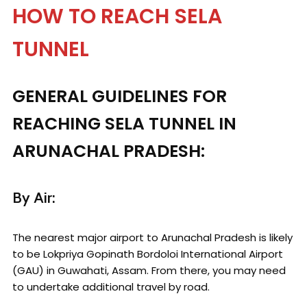
HOW TO REACH SELA
TUNNEL
GENERAL GUIDELINES FOR
REACHING SELA TUNNEL IN
ARUNACHAL PRADESH:
By Air:
The nearest major airport to Arunachal Pradesh is likely
to be Lokpriya Gopinath Bordoloi International Airport
(GAU) in Guwahati, Assam. From there, you may need
to undertake additional travel by road.