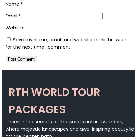
Name
*
Email
*
Website
Save my name, email, and website in this browser
for the next time I comment.
RTH WORLD TOUR
PACKAGES
Uncover the secrets of the world's natural wonders,
where majestic landscapes and awe-inspiring beauty lie
off the beaten path